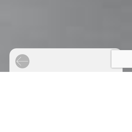
Airbus
Space Design & Motion Design
Conceive and design a stand
common to three subsidiaries
of the Airbus Group, for the